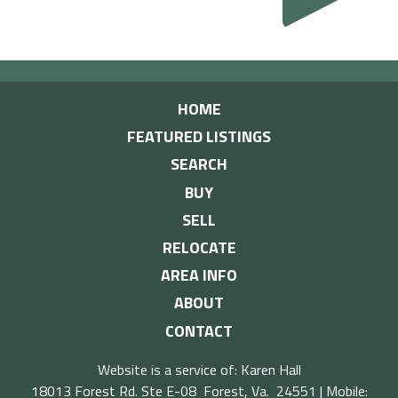
HOME
FEATURED LISTINGS
SEARCH
BUY
SELL
RELOCATE
AREA INFO
ABOUT
CONTACT
Website is a service of: Karen Hall
18013 Forest Rd. Ste E-08 Forest, Va. 24551 | Mobile: