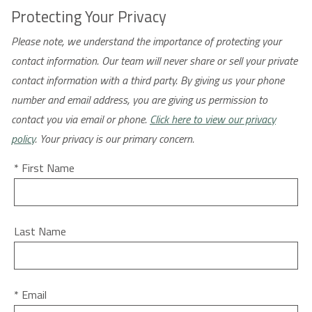
Protecting Your Privacy
Please note, we understand the importance of protecting your
contact information. Our team will never share or sell your private
contact information with a third party. By giving us your phone
number and email address, you are giving us permission to
contact you via email or phone.
Click here to view our privacy
policy
. Your privacy is our primary concern.
* First Name
Last Name
* Email