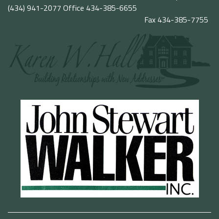
(434) 941-2077
Office 434-385-6655
Fax 434-385-7755