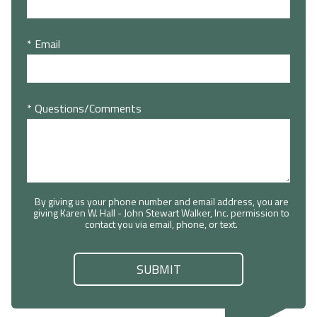
* Email
* Questions/Comments
By giving us your phone number and email address, you are
giving Karen W. Hall - John Stewart Walker, Inc. permission to
contact you via email, phone, or text.