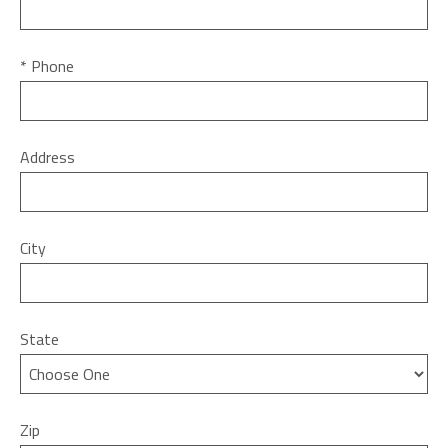
* Phone
Address
City
State
Zip