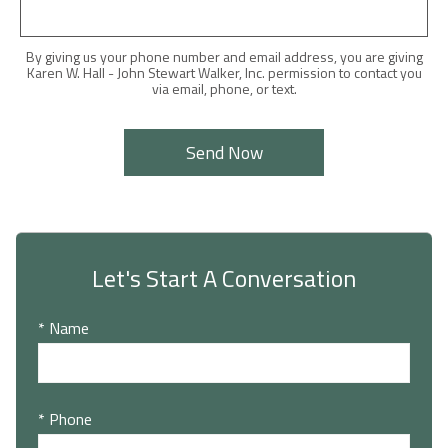
By giving us your phone number and email address, you are giving
Karen W. Hall - John Stewart Walker, Inc. permission to contact you
via email, phone, or text.
Let's Start A Conversation
* Name
* Phone