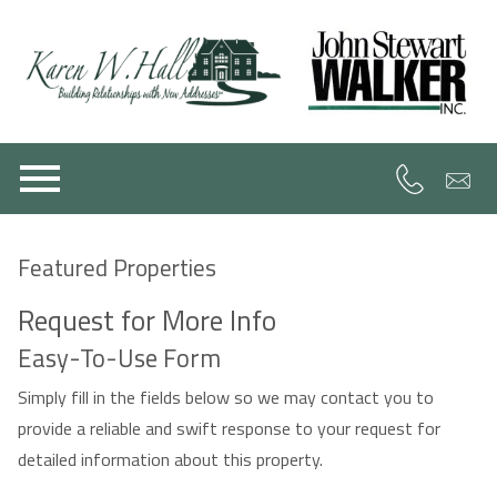
Open main menu
Featured Properties
Request for More Info
Easy-To-Use Form
Simply fill in the fields below so we may contact you to
provide a reliable and swift response to your request for
detailed information about this property.