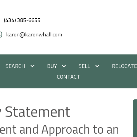
(434) 385-6655
karen@karenwhall.com
SEARCH
BUY
SELL
RELOCAT
CONTACT
ty Statement
nt and Approach to an