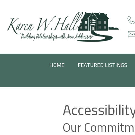
HOME
FEATURED LISTINGS
Accessibili
Our Commitme