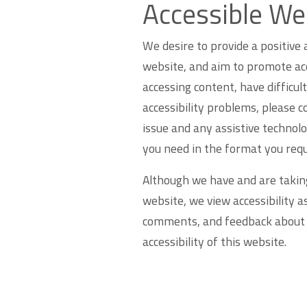
Accessible We
We desire to provide a positive a
website, and aim to promote acces
accessing content, have difficult
accessibility problems, please c
issue and any assistive technolo
you need in the format you requ
Although we have and are taking
website, we view accessibility 
comments, and feedback about i
accessibility of this website.