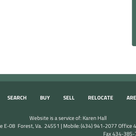
SEARCH
BUY
SELL
RELOCATE
ARE
Website is a service of: Karen Hall
e E-08 Forest, Va. 24551 | Mobile: (434) 941-2077
Offic
ax 434-385-77