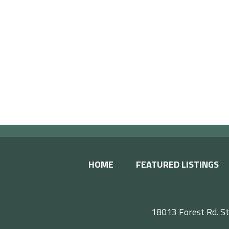
HOME
FEATURED LISTINGS
18013 Forest Rd. St
F