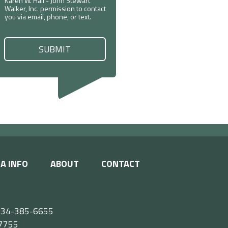
Karen W. Hall - John Stewart
Walker, Inc. permission to contact
you via email, phone, or text.
A INFO
ABOUT
CONTACT
e 434-385-6655
55