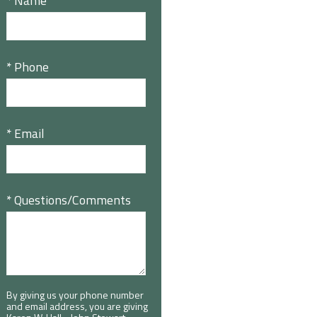
* Name
* Phone
* Email
* Questions/Comments
By giving us your phone number
and email address, you are giving