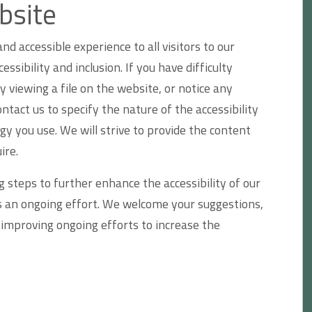
bsite
nd accessible experience to all visitors to our
sibility and inclusion. If you have difficulty
y viewing a file on the website, or notice any
ontact us to specify the nature of the accessibility
gy you use. We will strive to provide the content
ire.
 steps to further enhance the accessibility of our
as an ongoing effort. We welcome your suggestions,
mproving ongoing efforts to increase the