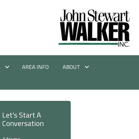
E
AREA INFO
ABOUT
Let's Start A
Conversation