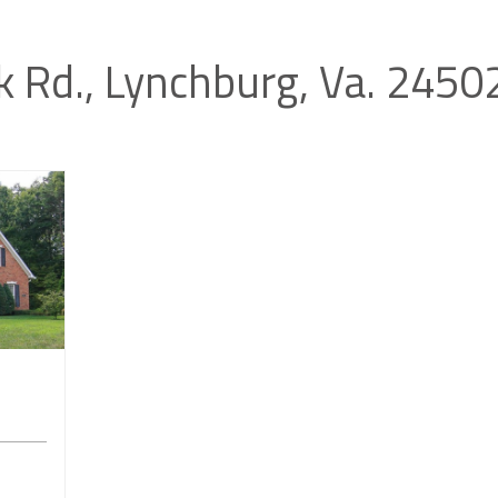
k Rd., Lynchburg, Va. 245