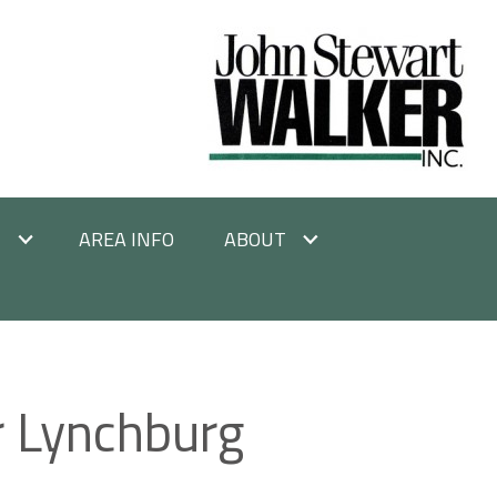
E
AREA INFO
ABOUT
r Lynchburg