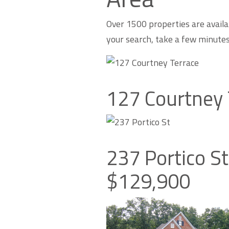
Over 1500 properties are availa
your search, take a few minute
127 Courtney 
237 Portico S
$129,900