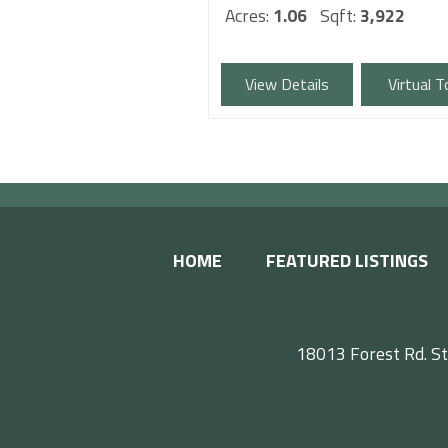
Acres:
1.06
Sqft:
3,922
View Details
Virtual T
HOME
FEATURED LISTINGS
18013 Forest Rd. St
F