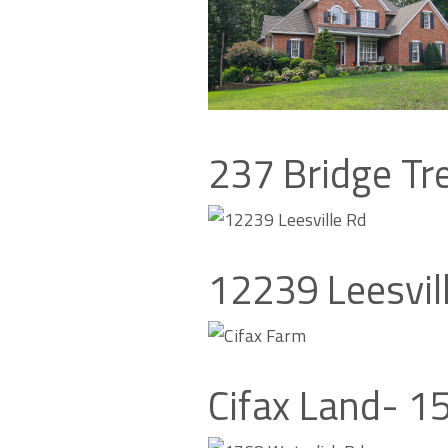
237 Bridge Tr
12239 Leesvil
Cifax Land- 1