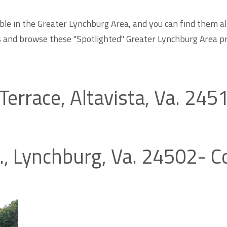
ble in the Greater Lynchburg Area, and you can find them al
s and browse these "Spotlighted" Greater Lynchburg Area p
Terrace, Altavista, Va. 24
t., Lynchburg, Va. 24502- 