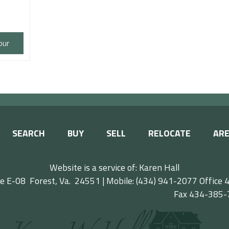
our
SEARCH
BUY
SELL
RELOCATE
ARE
Website is a service of: Karen Hall
e E-08 Forest, Va. 24551 | Mobile: (434) 941-2077
Offic
ax 434-385-77