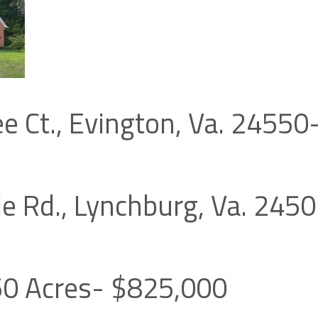
ee Ct., Evington, Va. 2455
le Rd., Lynchburg, Va. 245
50 Acres- $825,000