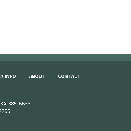
A INFO
ABOUT
CONTACT
e 434-385-6655
55