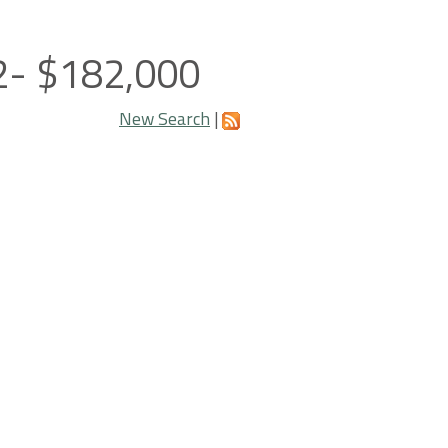
02- $182,000
New Search
|