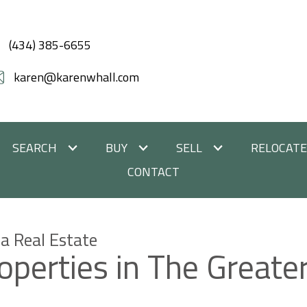
(434) 385-6655
karen@karenwhall.com
SEARCH
BUY
SELL
RELOCAT
CONTACT
a Real Estate
roperties in The Greate