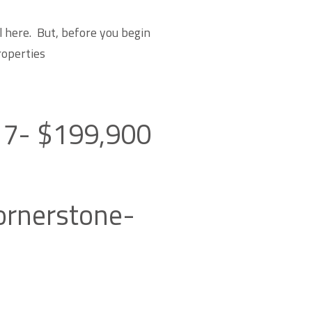
l here. But, before you begin
roperties
517- $199,900
Cornerstone-