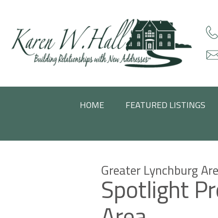
HOME
FEATURED LISTINGS
Greater Lynchburg Are
Spotlight P
Area