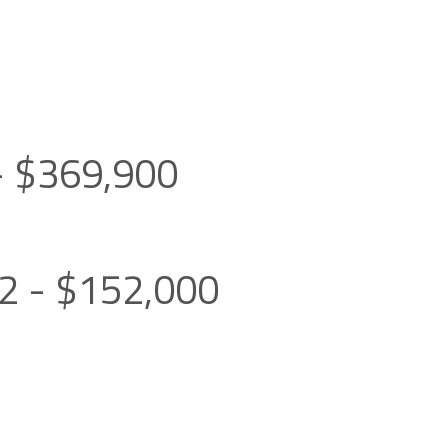
0- $369,900
02 - $152,000