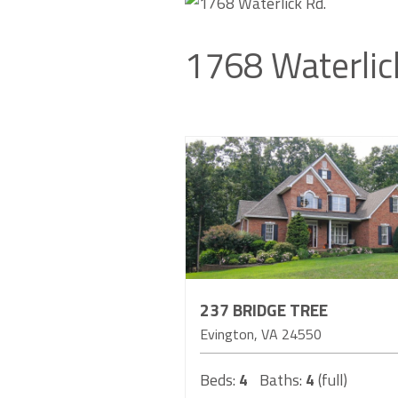
1768 Waterlic
237 BRIDGE TREE
Evington
VA
24550
Beds:
4
Baths:
4
(full)