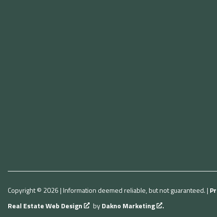
Copyright © 2026 | Information deemed reliable, but not guaranteed. |
Pr
Real Estate Web Design
by
Dakno Marketing
.