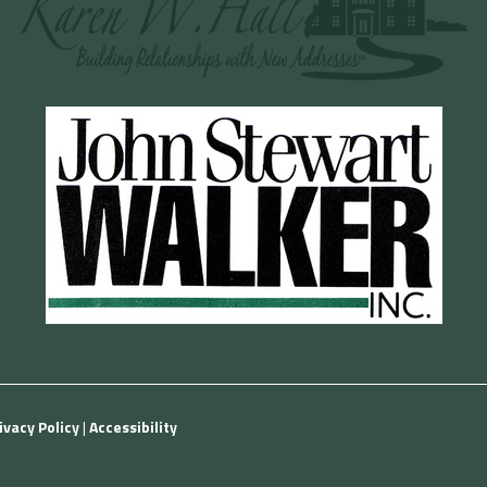
ivacy Policy
|
Accessibility