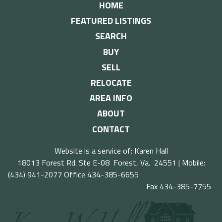
HOME
FEATURED LISTINGS
SEARCH
BUY
SELL
RELOCATE
AREA INFO
ABOUT
CONTACT
Website is a service of: Karen Hall
18013 Forest Rd. Ste E-08 Forest, Va. 24551 | Mobile:
(434) 941-2077
Office 434-385-6655
Fax 434-385-7755