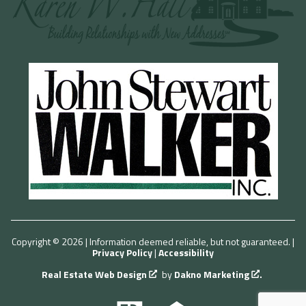
Copyright © 2026 | Information deemed reliable, but not guaranteed. |
Privacy Policy
|
Accessibility
Real Estate Web Design
by
Dakno Marketing
.