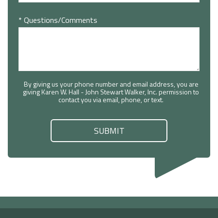
* Questions/Comments
By giving us your phone number and email address, you are
giving Karen W. Hall - John Stewart Walker, Inc. permission to
contact you via email, phone, or text.