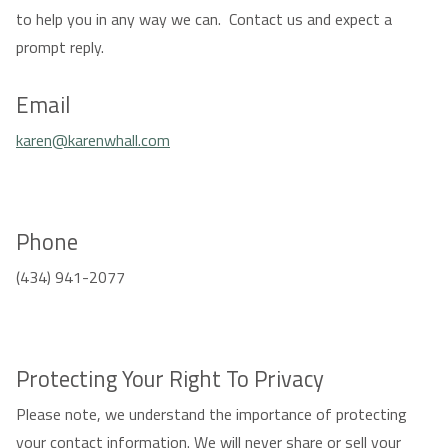
to help you in any way we can. Contact us and expect a
prompt reply.
Email
karen@karenwhall.com
Phone
(434) 941-2077
Protecting Your Right To Privacy
Please note, we understand the importance of protecting
your contact information. We will never share or sell your