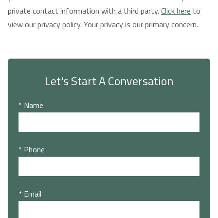
private contact information with a third party.
Click here
to
view our privacy policy. Your privacy is our primary concern.
Let's Start A Conversation
* Name
* Phone
* Email