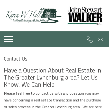
Open main menu
Contact Us
Have a Question About Real Estate in
The Greater Lynchburg area? Let Us
Know, We Can Help
Please feel free to contact us with any question you may
have concerning a real estate transaction and the purchase
or sales process in the Greater Lynchburg area. We are here