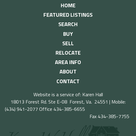
HOME
FEATURED LISTINGS
SEARCH
BUY
SELL
RELOCATE
AREA INFO
ABOUT
CONTACT
Website is a service of: Karen Hall
18013 Forest Rd. Ste E-08 Forest, Va. 24551 | Mobile:
(434) 941-2077
Office 434-385-6655
Fax 434-385-7755