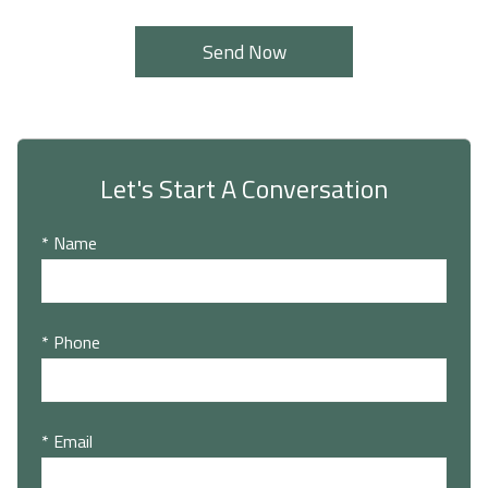
Let's Start A Conversation
* Name
* Phone
* Email