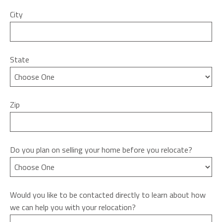
City
State
Zip
Do you plan on selling your home before you relocate?
Would you like to be contacted directly to learn about how
we can help you with your relocation?