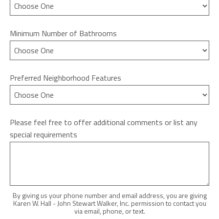
Minimum Number of Bathrooms
Preferred Neighborhood Features
Please feel free to offer additional comments or list any
special requirements
By giving us your phone number and email address, you are giving
Karen W. Hall - John Stewart Walker, Inc. permission to contact you
via email, phone, or text.