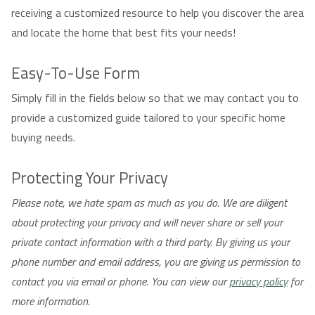
receiving a customized resource to help you discover the area
and locate the home that best fits your needs!
Easy-To-Use Form
Simply fill in the fields below so that we may contact you to
provide a customized guide tailored to your specific home
buying needs.
Protecting Your Privacy
Please note, we hate spam as much as you do. We are diligent
about protecting your privacy and will never share or sell your
private contact information with a third party. By giving us your
phone number and email address, you are giving us permission to
contact you via email or phone. You can view our
privacy policy
for
more information.