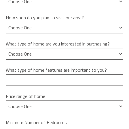
How soon do you plan to visit our area?
What type of home are you interested in purchasing?
What type of home features are important to you?
Price range of home
Minimum Number of Bedrooms