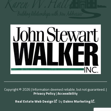
Copyright © 2026 | Information deemed reliable, but not guaranteed. |
Privacy Policy
|
Accessibility
Real Estate Web Design
by
Dakno Marketing
.