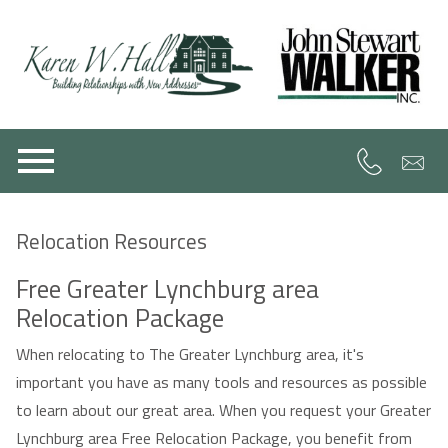
Open main menu
Relocation Resources
Free Greater Lynchburg area
Relocation Package
When relocating to The Greater Lynchburg area, it's
important you have as many tools and resources as possible
to learn about our great area. When you request your Greater
Lynchburg area Free Relocation Package, you benefit from