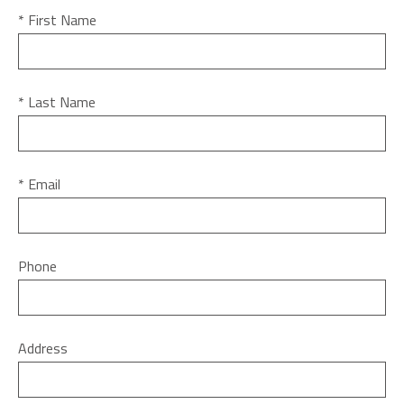
* First Name
* Last Name
* Email
Phone
Address