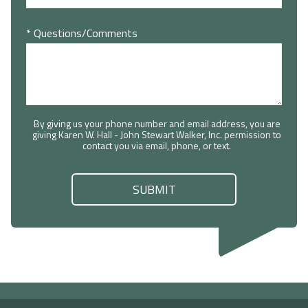
* Questions/Comments
By giving us your phone number and email address, you are
giving Karen W. Hall - John Stewart Walker, Inc. permission to
contact you via email, phone, or text.