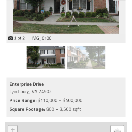
IMG_0106
1
of
2
Enterprise Drive
Lynchburg,
VA
24502
Price Range:
$110,000 – $400,000
Square Footage:
800 – 3,500 sqft
+