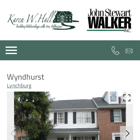
Open main menu
Wyndhurst
Lynchburg