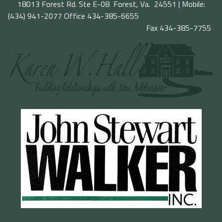
18013 Forest Rd. Ste E-08 Forest, Va. 24551 | Mobile:
(434) 941-2077
Office 434-385-6655
Fax 434-385-7755