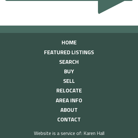
HOME
FEATURED LISTINGS
SEARCH
BUY
SELL
RELOCATE
AREA INFO
ABOUT
CONTACT
Website is a service of: Karen Hall