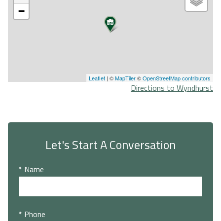
−
Leaflet
| ©
MapTiler
©
OpenStreetMap contributors
Directions to Wyndhurst
Let's Start A Conversation
* Name
* Phone