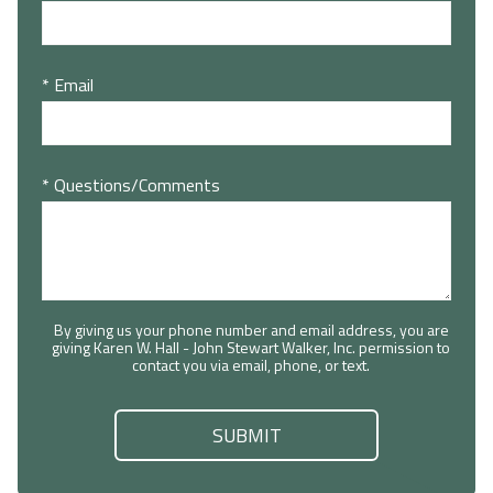
* Email
* Questions/Comments
By giving us your phone number and email address, you are
giving Karen W. Hall - John Stewart Walker, Inc. permission to
contact you via email, phone, or text.