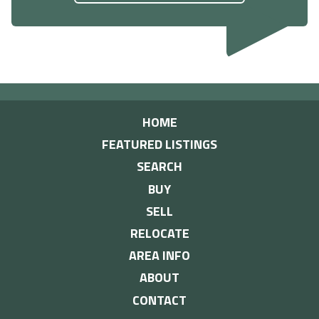
HOME
FEATURED LISTINGS
SEARCH
BUY
SELL
RELOCATE
AREA INFO
ABOUT
CONTACT