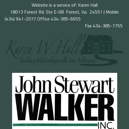
Website is a service of: Karen Hall
18013 Forest Rd. Ste E-08 Forest, Va. 24551 | Mobile:
(434) 941-2077
Office 434-385-6655
Fax 434-385-7755