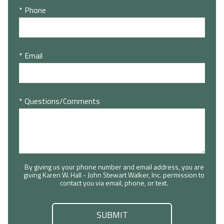
* Phone
* Email
* Questions/Comments
By giving us your phone number and email address, you are
giving Karen W. Hall - John Stewart Walker, Inc. permission to
contact you via email, phone, or text.