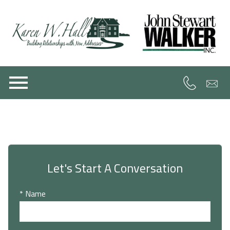
Open main menu
Let's Start A Conversation
* Name