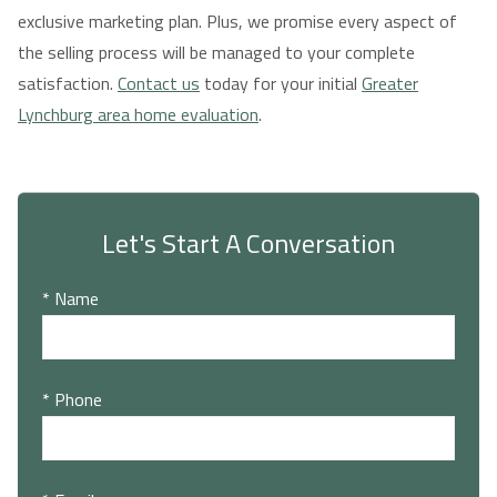
exclusive marketing plan. Plus, we promise every aspect of
the selling process will be managed to your complete
satisfaction.
Contact us
today for your initial
Greater
Lynchburg area home evaluation
.
Let's Start A Conversation
* Name
* Phone