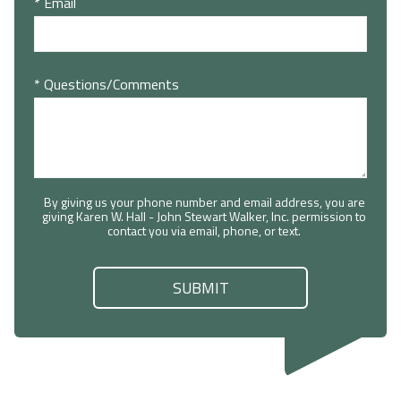
* Email
* Questions/Comments
By giving us your phone number and email address, you are
giving Karen W. Hall - John Stewart Walker, Inc. permission to
contact you via email, phone, or text.