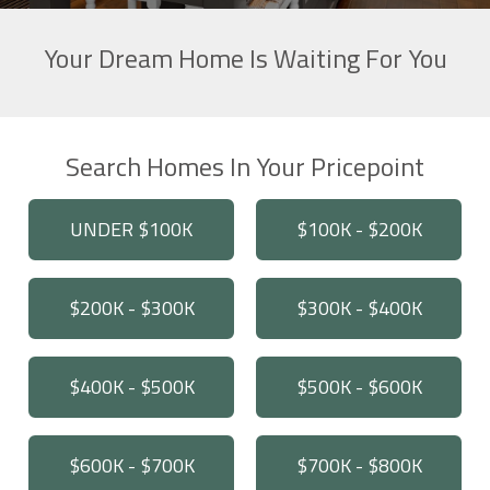
Your Dream Home Is Waiting For You
Search Homes In Your Pricepoint
UNDER $100K
$100K - $200K
$200K - $300K
$300K - $400K
$400K - $500K
$500K - $600K
$600K - $700K
$700K - $800K