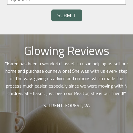
SUBMIT
Glowing Reviews
"Karen has been a wonderful asset to us in helping us sell our
Use arrow keys to move to new slide.
,
home and purchase our new one! She was with us every step
p
of the way, giving us advice and options which made the
rm
process much easier, especially since we were moving with 4
o
I
children. She hasn't just been our Realtor, she is our friend!"
w
s,
S. TRENT, FOREST, VA
he
ion