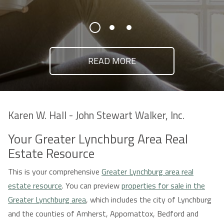
READ MORE
Karen W. Hall - John Stewart Walker, Inc.
Your Greater Lynchburg Area Real
Estate Resource
This is your comprehensive
Greater Lynchburg area real
estate resource
. You can preview
properties for sale in the
Greater Lynchburg area
, which includes the city of Lynchburg
and the counties of Amherst, Appomattox, Bedford and