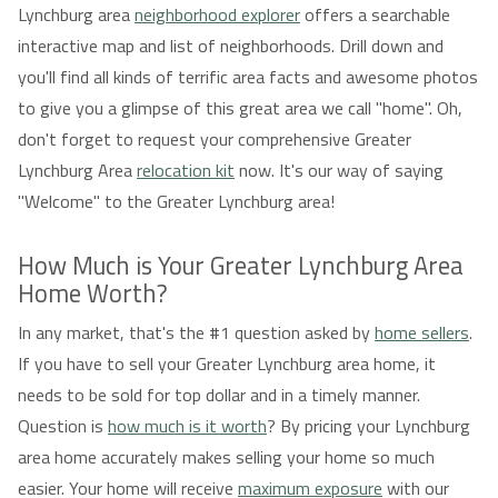
Lynchburg area
neighborhood explorer
offers a searchable
interactive map and list of neighborhoods. Drill down and
you'll find all kinds of terrific area facts and awesome photos
to give you a glimpse of this great area we call "home". Oh,
don't forget to request your comprehensive Greater
Lynchburg Area
relocation kit
now. It's our way of saying
"Welcome" to the Greater Lynchburg area!
How Much is Your Greater Lynchburg Area
Home Worth?
In any market, that's the #1 question asked by
home sellers
.
If you have to sell your Greater Lynchburg area home, it
needs to be sold for top dollar and in a timely manner.
Question is
how much is it worth
? By pricing your Lynchburg
area home accurately makes selling your home so much
easier. Your home will receive
maximum exposure
with our