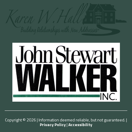
Copyright © 2026 | Information deemed reliable, but not guaranteed. |
Privacy Policy
|
Accessibility