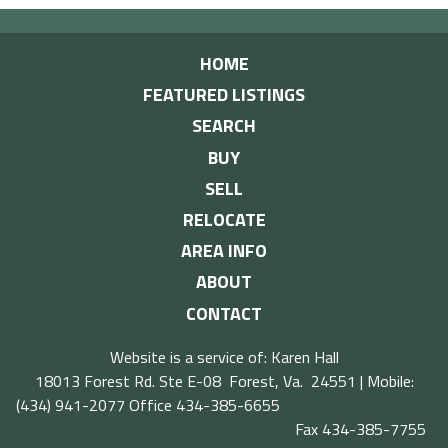
HOME
FEATURED LISTINGS
SEARCH
BUY
SELL
RELOCATE
AREA INFO
ABOUT
CONTACT
Website is a service of: Karen Hall
18013 Forest Rd. Ste E-08 Forest, Va. 24551 | Mobile:
(434) 941-2077
Office 434-385-6655
Fax 434-385-7755