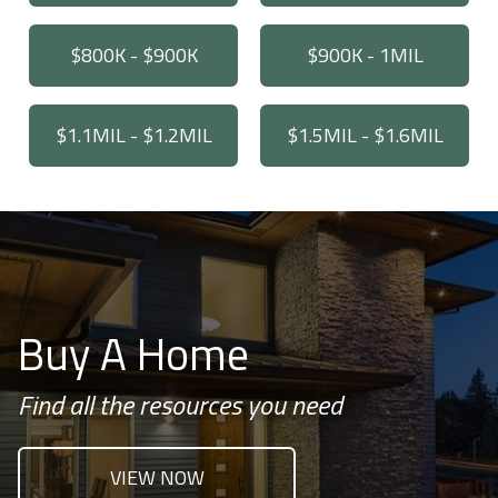
$800K - $900K
$900K - 1MIL
$1.1MIL - $1.2MIL
$1.5MIL - $1.6MIL
Buy A Home
Find all the resources you need
VIEW NOW