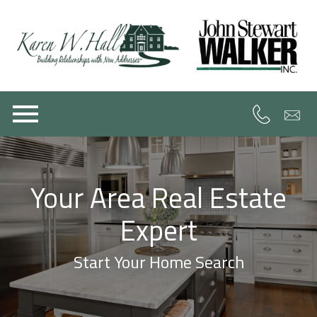
Open main menu
Your Area Real Estate
Expert
Start Your Home Search