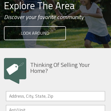
Explore The Area
Discover your favorite community
LOOK AROUND
Thinking Of Selling Your
Home?