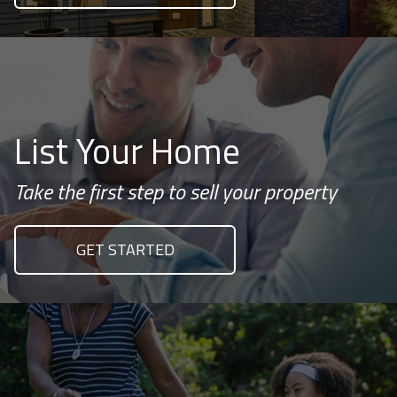
List Your Home
Take the first step to sell your property
GET STARTED