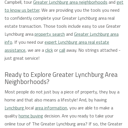
Campbell, tour
Greater Lynchburg area neighborhoods
and
get
to know us better
. We are providing you the tools you need
to confidently complete your Greater Lynchburg area real
estate transaction. Those tools include easy to use Greater
Lynchburg area
property search
and
Greater Lynchburg area
info
. If you need our
expert Lynchburg area real estate
assistance
, we are a
click
or
call
away. No strings attached -
just great service!
Ready to Explore Greater Lynchburg Area
Neighborhoods?
Most people do not just buy a piece of property, they buy a
home and that also means a lifestyle! And, by having
Lynchburg
local
area information
, you are able to make a
quality
home buying
decision. Are you ready to take your
online tour of The Greater Lynchburg area? If so, the Greater